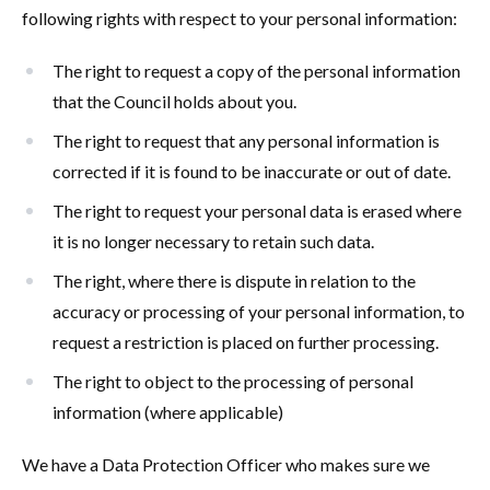
following rights with respect to your personal information:
The right to request a copy of the personal information
that the Council holds about you.
The right to request that any personal information is
corrected if it is found to be inaccurate or out of date.
The right to request your personal data is erased where
it is no longer necessary to retain such data.
The right, where there is dispute in relation to the
accuracy or processing of your personal information, to
request a restriction is placed on further processing.
The right to object to the processing of personal
information (where applicable)
We have a Data Protection Officer who makes sure we