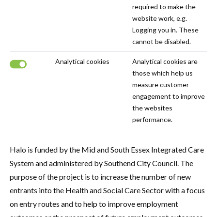
required to make the
website work, e.g.
Logging you in. These
cannot be disabled.
Analytical cookies
Analytical cookies are
those which help us
Click to disable analytical cookies.
measure customer
engagement to improve
the websites
performance.
Halo is funded by the Mid and South Essex Integrated Care
System and administered by Southend City Council. The
purpose of the project is to increase the number of new
entrants into the Health and Social Care Sector with a focus
on entry routes and to help to improve employment