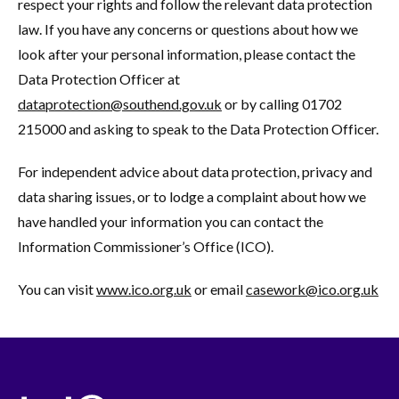
respect your rights and follow the relevant data protection
law. If you have any concerns or questions about how we
look after your personal information, please contact the
Data Protection Officer at
dataprotection@southend.gov.uk
or by calling 01702
215000 and asking to speak to the Data Protection Officer.
For independent advice about data protection, privacy and
data sharing issues, or to lodge a complaint about how we
have handled your information you can contact the
Information Commissioner’s Office (ICO).
You can visit
www.ico.org.uk
or email
casework@ico.org.uk