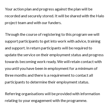
Your action plan and progress against the plan will be
recorded and securely stored. It will be shared with the Halo
project team and with our funders.
Through the course of registering to this program we will
support participants to get into work with advice, training
and support. In return participants will be required to
update the service on their employment status and progress
towards becoming work ready. We will retain contact with
you until you have been in employment for a minimum of
three months and there is a requirement to contact all
participants to determine their employment status.
Referring organisations will be provided with information
relating to your engagement with the programme.