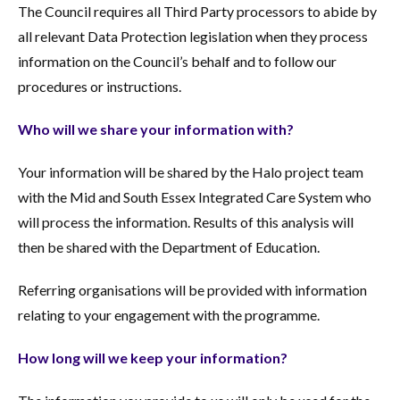
The Council requires all Third Party processors to abide by
all relevant Data Protection legislation when they process
information on the Council’s behalf and to follow our
procedures or instructions.
Who will we share your information with?
Your information will be shared by the Halo project team
with the Mid and South Essex Integrated Care System who
will process the information. Results of this analysis will
then be shared with the Department of Education.
Referring organisations will be provided with information
relating to your engagement with the programme.
How long will we keep your information?