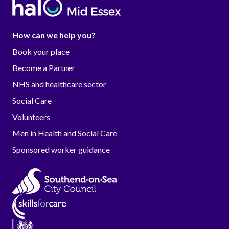
How can we help you?
Book your place
Become a Partner
NHS and healthcare sector
Social Care
Volunteers
Men in Health and Social Care
Sponsored worker guidance