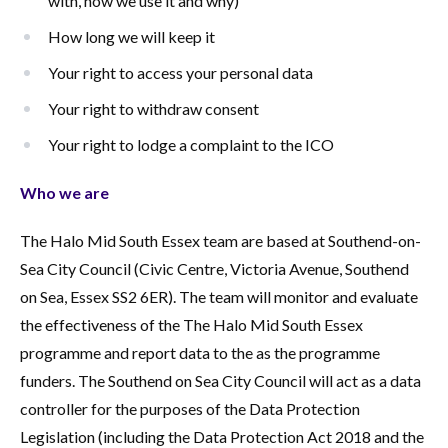
with, how we use it and why)
How long we will keep it
Your right to access your personal data
Your right to withdraw consent
Your right to lodge a complaint to the ICO
Who we are
The Halo Mid South Essex team are based at Southend-on-
Sea City Council (Civic Centre, Victoria Avenue, Southend
on Sea, Essex SS2 6ER). The team will monitor and evaluate
the effectiveness of the The Halo Mid South Essex
programme and report data to the as the programme
funders. The Southend on Sea City Council will act as a data
controller for the purposes of the Data Protection
Legislation (including the Data Protection Act 2018 and the