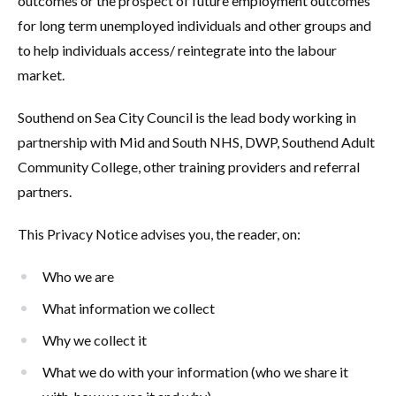
outcomes or the prospect of future employment outcomes
for long term unemployed individuals and other groups and
to help individuals access/ reintegrate into the labour
market.
Southend on Sea City Council is the lead body working in
partnership with Mid and South NHS, DWP, Southend Adult
Community College, other training providers and referral
partners.
This Privacy Notice advises you, the reader, on:
Who we are
What information we collect
Why we collect it
What we do with your information (who we share it