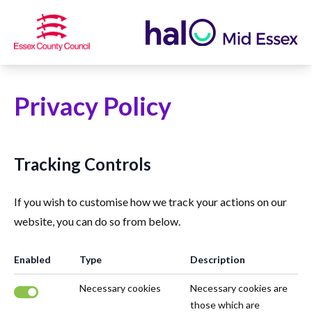
Privacy Policy
Tracking Controls
If you wish to customise how we track your actions on our
website, you can do so from below.
Enabled
Type
Description
Necessary cookies
Necessary cookies are
those which are
Necessary cookies are enabled.