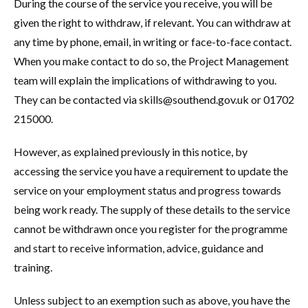
During the course of the service you receive, you will be
given the right to withdraw, if relevant. You can withdraw at
any time by phone, email, in writing or face-to-face contact.
When you make contact to do so, the Project Management
team will explain the implications of withdrawing to you.
They can be contacted via skills@southend.gov.uk or 01702
215000.
However, as explained previously in this notice, by
accessing the service you have a requirement to update the
service on your employment status and progress towards
being work ready. The supply of these details to the service
cannot be withdrawn once you register for the programme
and start to receive information, advice, guidance and
training.
Unless subject to an exemption such as above, you have the