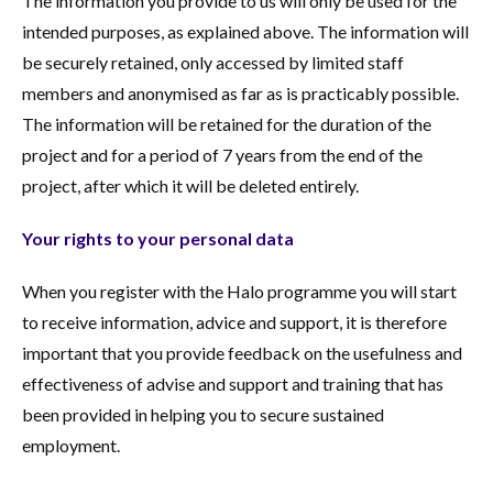
The information you provide to us will only be used for the
intended purposes, as explained above. The information will
be securely retained, only accessed by limited staff
members and anonymised as far as is practicably possible.
The information will be retained for the duration of the
project and for a period of 7 years from the end of the
project, after which it will be deleted entirely.
Your rights to your personal data
When you register with the Halo programme you will start
to receive information, advice and support, it is therefore
important that you provide feedback on the usefulness and
effectiveness of advise and support and training that has
been provided in helping you to secure sustained
employment.