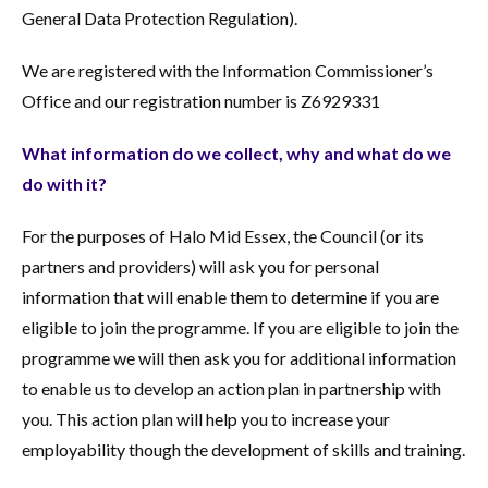
General Data Protection Regulation).
We are registered with the Information Commissioner’s
Office and our registration number is Z6929331
What information do we collect, why and what do we
do with it?
For the purposes of Halo Mid Essex, the Council (or its
partners and providers) will ask you for personal
information that will enable them to determine if you are
eligible to join the programme. If you are eligible to join the
programme we will then ask you for additional information
to enable us to develop an action plan in partnership with
you. This action plan will help you to increase your
employability though the development of skills and training.