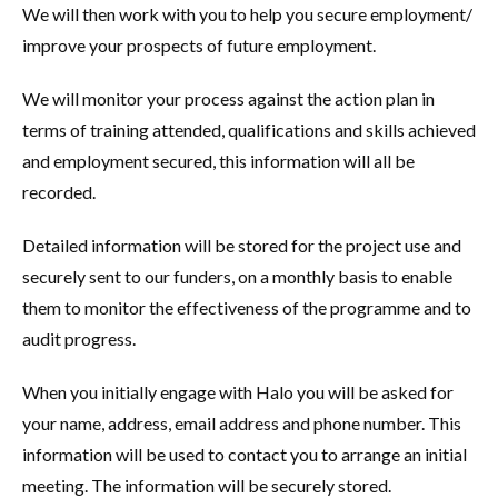
We will then work with you to help you secure employment/
improve your prospects of future employment.
We will monitor your process against the action plan in
terms of training attended, qualifications and skills achieved
and employment secured, this information will all be
recorded.
Detailed information will be stored for the project use and
securely sent to our funders, on a monthly basis to enable
them to monitor the effectiveness of the programme and to
audit progress.
When you initially engage with Halo you will be asked for
your name, address, email address and phone number. This
information will be used to contact you to arrange an initial
meeting. The information will be securely stored.